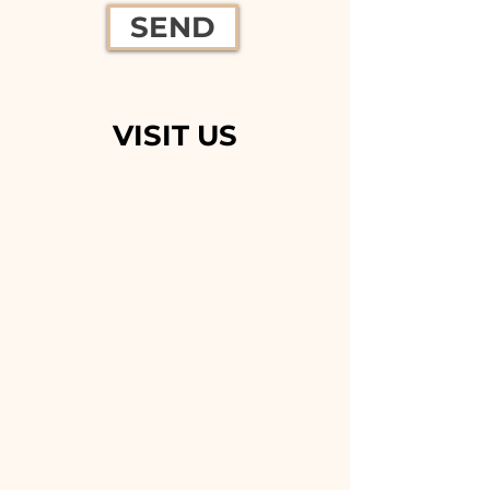
SEND
VISIT US