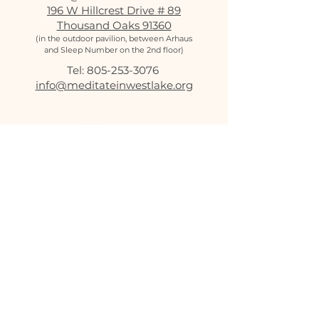
196 W Hillcrest Drive # 89
Thousand Oaks 91360
(in the outdoor pavilion, between Arhaus
and Sleep Number on the 2nd floor)
Tel:
805-253-3076
‬
info@meditateinwestlake.org