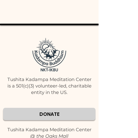
Tushita Kadampa Meditation Center
is a 501(c)(3) volunteer-led, charitable
entity in the US.
DONATE
Tushita Kadampa Meditation Center
@ the Oaks Mall