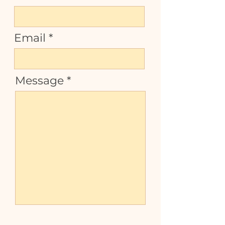
Email
Message