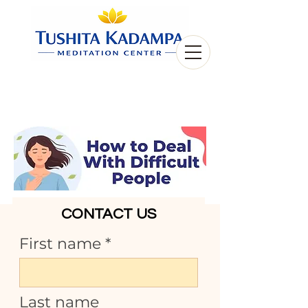
CONTACT US
First name
Last name