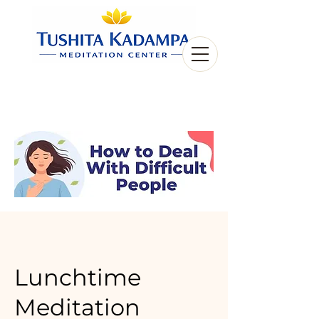
Lunchtime
Meditation