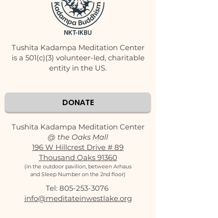
Tushita Kadampa Meditation Center
is a 501(c)(3) volunteer-led, charitable
entity in the US.
DONATE
Tushita Kadampa Meditation Center
@ the Oaks Mall
196 W Hillcrest Drive # 89
Thousand Oaks 91360
(in the outdoor pavilion, between Arhaus
and Sleep Number on the 2nd floor)
Tel:
805-253-3076
‬
info@meditateinwestlake.org