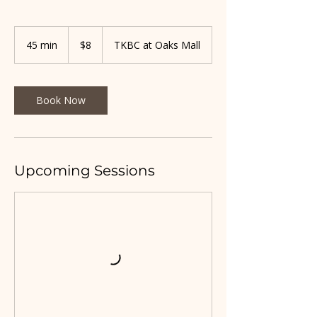
8
US
45 min
4
$8
TKBC at Oaks Mall
dollars
5
m
i
n
Book Now
Upcoming Sessions