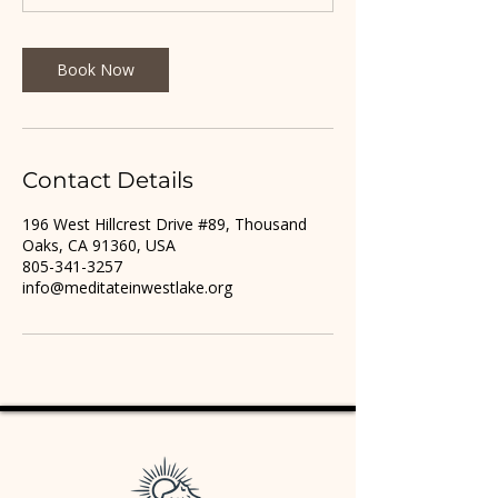
Book Now
Contact Details
196 West Hillcrest Drive #89, Thousand
Oaks, CA 91360, USA
805-341-3257
info@meditateinwestlake.org