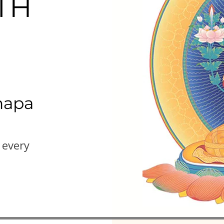
TH
hapa
 every