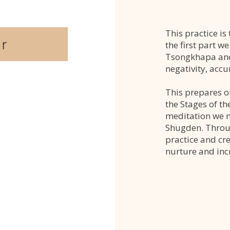
This practice i
r
the first part w
Tsongkhapa and
negativity, acc
This prepares o
the Stages of th
meditation we m
Shugden. Throug
practice and cr
nurture and inc