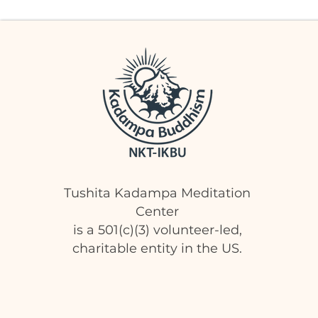
Tushita Kadampa Meditation
Center
is a 501(c)(3) volunteer-led,
charitable entity in the US.