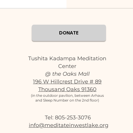
DONATE
Tushita Kadampa Meditation
Center
@ the Oaks Mall
196 W Hillcrest Drive # 89
Thousand Oaks 91360
(in the outdoor pavilion, between Arhaus
and Sleep Number on the 2nd floor)
Tel: 805-253-3076‬
info@meditateinwestlake.org