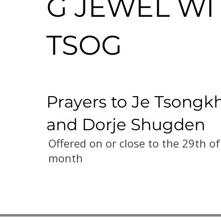
G JEWEL WI
TSOG
Prayers to Je Tsongk
and Dorje Shugden
Offered on or close to the 29th of
month