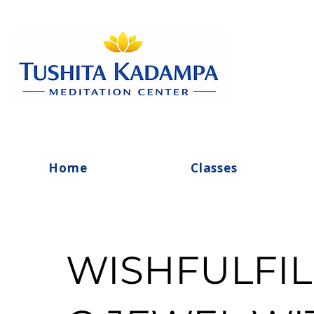
Home
Classes
WISHFULFIL