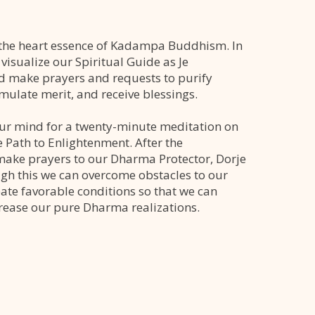
s the heart essence of Kadampa Buddhism. In
e visualize our Spiritual Guide as Je
 make prayers and requests to purify
umulate merit, and receive blessings.
ur mind for a twenty-minute meditation on
e Path to Enlightenment. After the
ake prayers to our Dharma Protector, Dorje
h this we can overcome obstacles to our
eate favorable conditions so that we can
rease our pure Dharma realizations.