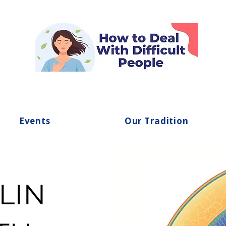
Events
Our Tradition
LIN