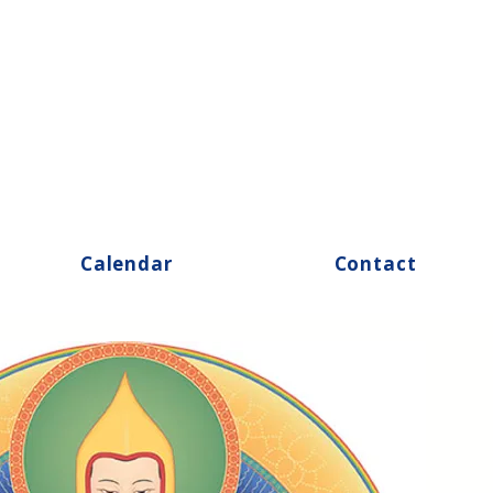
Calendar
Contact